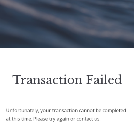
Transaction Failed
Unfortunately, your transaction cannot be completed
at this time. Please try again or contact us.