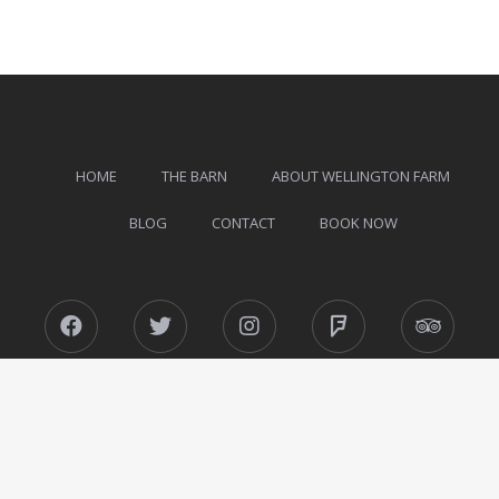
HOME
THE BARN
ABOUT WELLINGTON FARM
BLOG
CONTACT
BOOK NOW
Facebook
Twitter
Instagram
Foursquare
Tripad
Wellington Farm © 2026 All Rights Reserved.
Designed by
MotoPress
.