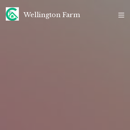
Skip
to
Wellington Farm
content